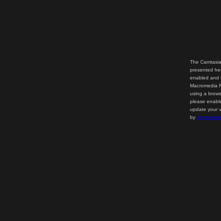
The Camtasia
presented her
enabled and t
Macromedia Fl
using a brows
please enable
update your v
by
downloadi